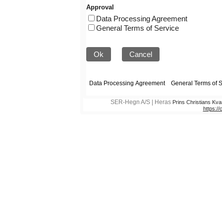
Approval
Data Processing Agreement
General Terms of Service
Ok
Cancel
SER-Hegn A/S | Heras
Prins Christians Kva
https:/