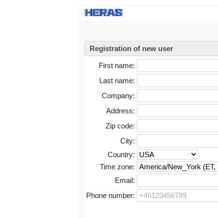
Registration of new user
First name:
Last name:
Company:
Address:
Zip code:
City:
Country:
Time zone:
Email:
Phone number: